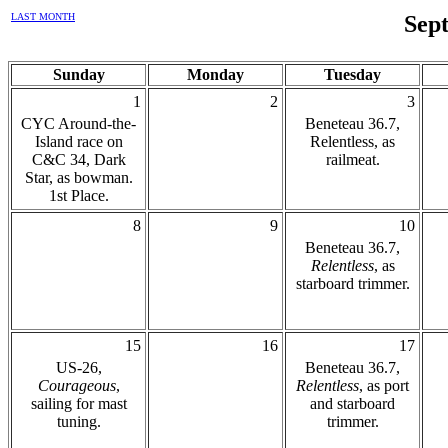
LAST MONTH
Sep
Sunday
Monday
Tuesday
1
2
3
CYC Around-the-
Beneteau 36.7,
Island race on
Relentless, as
C&C 34, Dark
railmeat.
Star, as bowman.
1st Place.
8
9
10
Beneteau 36.7,
Relentless
, as
starboard trimmer.
15
16
17
US-26,
Beneteau 36.7,
Courageous
,
Relentless
, as port
sailing for mast
and starboard
tuning.
trimmer.