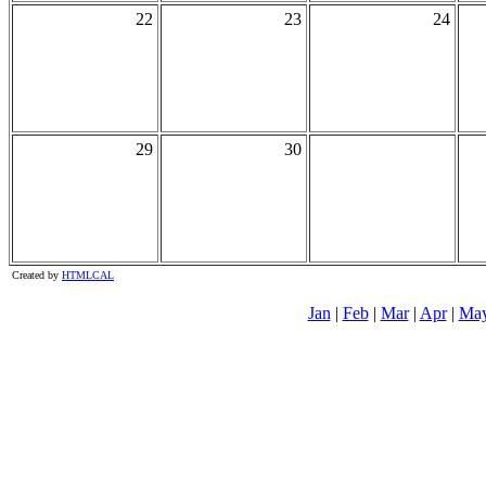
22
23
24
29
30
Created by
HTMLCAL
Jan
|
Feb
|
Mar
|
Apr
|
Ma