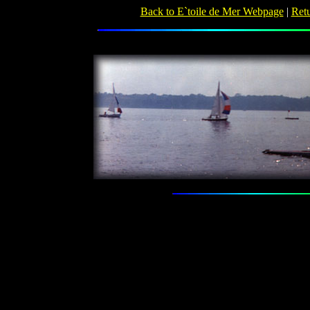
Back to E`toile de Mer Webpage
|
Retu