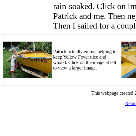
rain-soaked. Click on im
Patrick and me. Then ne
Then I sailed for a coupl
Patrick actually enjoys helping to
keep Yellow Fever nice and
waxed. Click on the image at left
to view a larger image.
This webpage created 
Retur