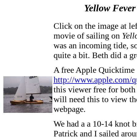
Yellow Fever
Click on the image at l
movie of sailing on
Yell
was an incoming tide, so
quite a bit. Beth did a g
A free Apple Quicktime
http://www.apple.com/q
this viewer free for bo
will need this to view 
webpage.
We had a a 10-14 knot b
Patrick and I sailed arou