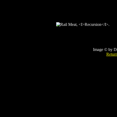
Image © by D
Retur