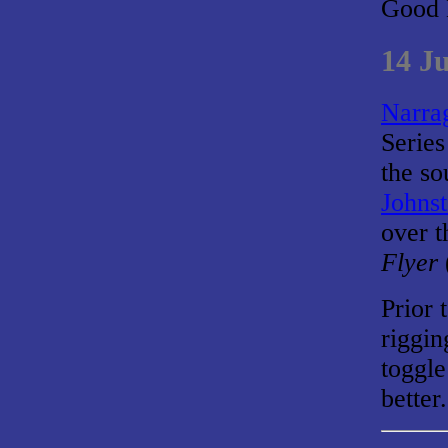
Good 
14 J
Narrag
Series
the so
Johns
over t
Flyer
Prior 
riggin
toggle
better.