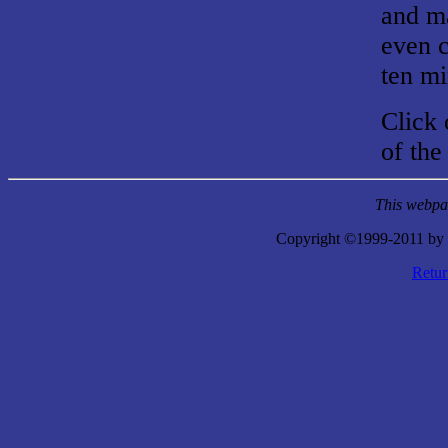
and ma
even c
ten mi
Click 
of the
This webpag
Copyright ©1999-2011 by 
Retu