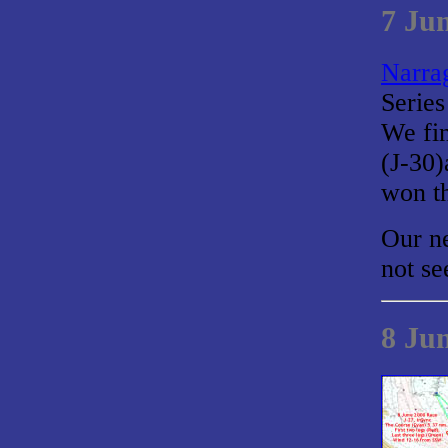
7 Ju
Narrag
Series
We fin
(J-30
won th
Our ne
not se
8 Ju