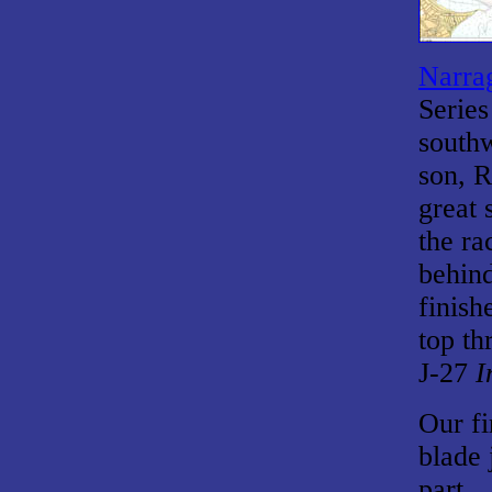
Narrag
Series
southw
son, R
great 
the ra
behin
finish
top th
J-27
I
Our fi
blade 
part.