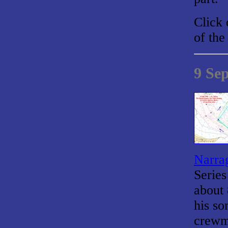
Click 
of the
9 Se
Narrag
Series
about 
his so
crewma