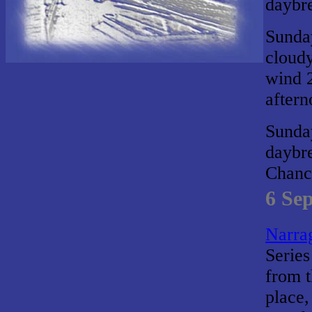
daybr
Sunda
cloudy
wind 2
aftern
Sunda
daybr
Chance
6 Se
Narrag
Series
from t
place,