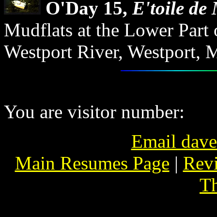
O'Day 15,
E'toile de
Mudflats at the Lower Part 
Westport River, Westport, M
You are visitor number:
Email dav
Main Resumes Page
|
Revi
Th