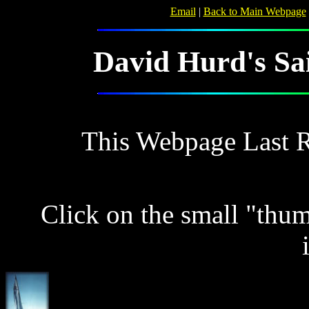
Email
|
Back to Main Webpage
David Hurd's Sai
This Webpage Last 
Click on the small "thu