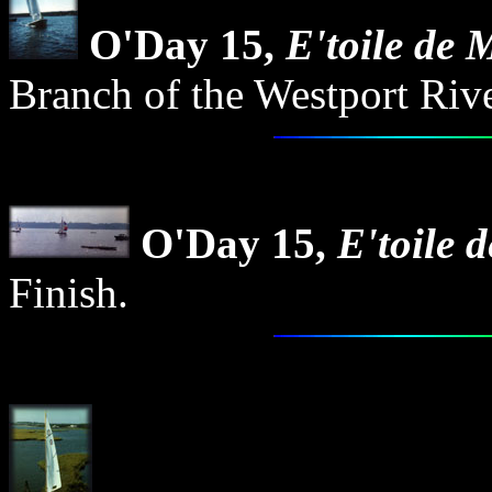
O'Day 15,
E'toile de 
Branch of the Westport Rive
O'Day 15,
E'toile 
Finish.