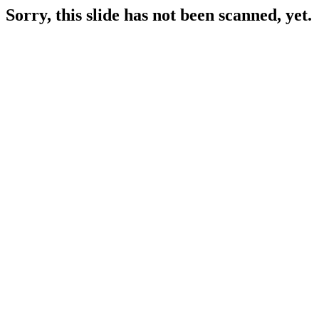
Sorry, this slide has not been scanned, yet.